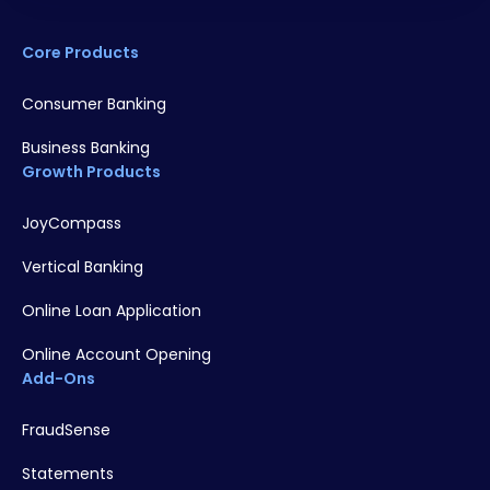
Core Products
Consumer Banking
Business Banking
Growth Products
JoyCompass
Vertical Banking
Online Loan Application
Online Account Opening
Add-Ons
FraudSense
Statements