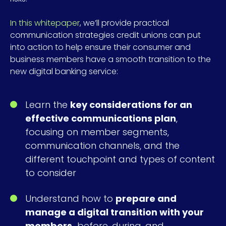
In this whitepaper
, we’ll provide practical
communication strategies credit unions can put
into action to help ensure their consumer and
business members have a smooth transition to the
new digital banking service:
Learn the
key considerations for an
effective communications plan
,
focusing on member segments,
communication channels, and the
different touchpoint and types of content
to consider
Understand how to
prepare and
manage a digital transition with your
members,
before, during, and