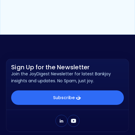
Whitepaper
13
min read
How Vertical Banking Drives Growth
for Community Financial
Institutions
Sign Up for the Newsletter
Join the JoyDigest Newsletter for latest Bankjoy
insights and updates. No Spam, just joy.
Subscribe