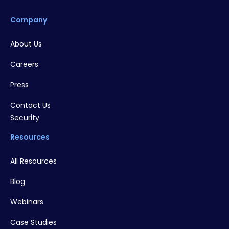
Company
About Us
Careers
Press
Contact Us
Security
Resources
All Resources
Blog
Webinars
Case Studies