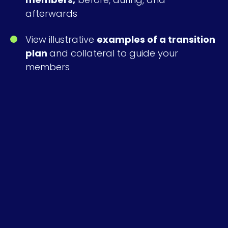
afterwards
View illustrative
examples of a transition
plan
and collateral to guide your
members
Download the Report
*
Email