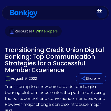
Resources
> Whitepapers
Transitioning Credit Union Digital
Banking: Top Communication
Strategies for a Successful
Member Experience
August 9, 2022
Share
Transitioning to a new core provider and digital
banking platform accelerates the path to delivering
the ease, control, and convenience members want.
However, major change can also introduce major
risks.