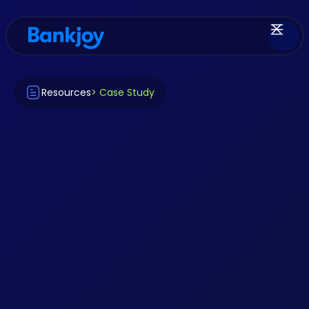
Resources
> Case Study