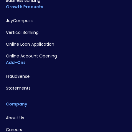
Business Banking
Growth Products
JoyCompass
Vertical Banking
Online Loan Application
Online Account Opening
Add-Ons
FraudSense
Statements
Company
About Us
Careers