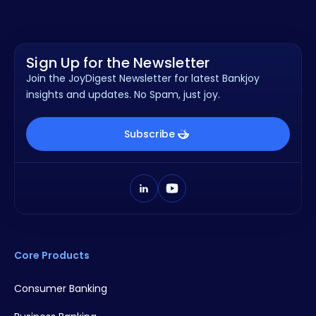
Sign Up for the Newsletter
Join the JoyDigest Newsletter for latest Bankjoy
insights and updates. No Spam, just joy.
Subscribe
Core Products
Consumer Banking