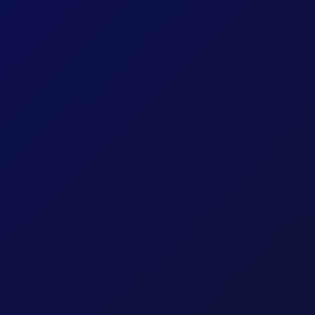
Share
Company
Statewide FCU
Solutions
Online Account Opening
Location
Mississippi