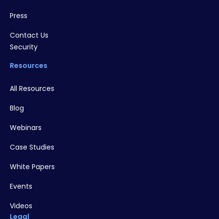
Press
Contact Us
Security
Resources
All Resources
Blog
Webinars
Case Studies
White Papers
Events
Videos
Legal