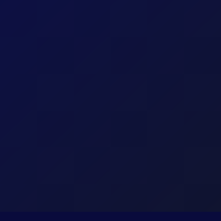
Core
Corelation Keystone