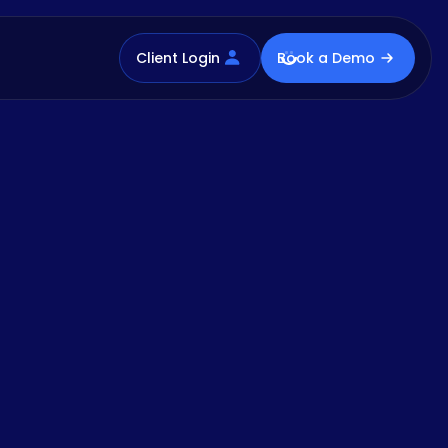
Client Login
Book a Demo