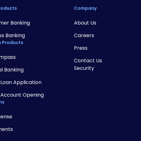
roducts
Company
mer Banking
About Us
ss Banking
Careers
 Products
Press
mpass
Contact Us
Security
al Banking
 Loan Application
 Account Opening
ns
Sense
ments