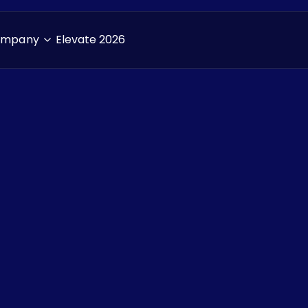
ompany
Elevate 2026
Resources
> Blogs