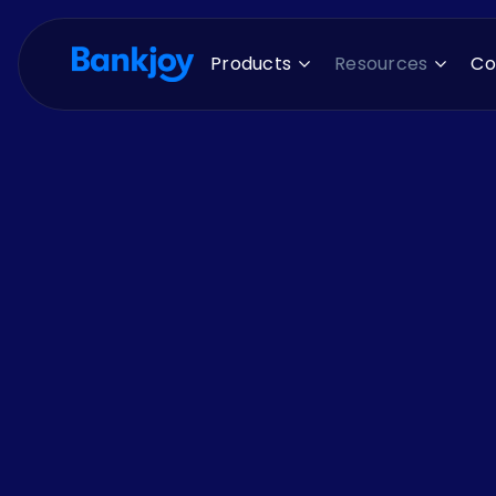
Products
Resources
C