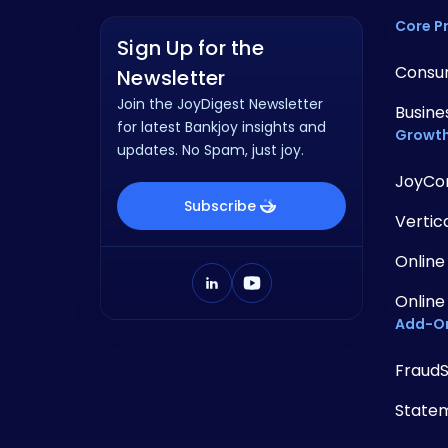
Core P
Sign Up for the
Consu
Newsletter
Join the JoyDigest Newsletter
Busine
for latest Bankjoy insights and
Growth
updates. No Spam, just joy.
JoyCo
Subscribe
Vertic
Online
Online
Add-O
Fraud
State