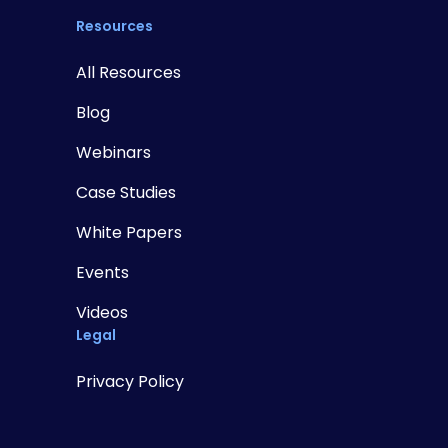
Resources
All Resources
Blog
Webinars
Case Studies
White Papers
Events
Videos
Legal
Privacy Policy