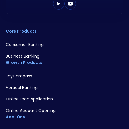
Core Products
Consumer Banking
Business Banking
Growth Products
JoyCompass
Vertical Banking
Online Loan Application
Online Account Opening
Add-Ons