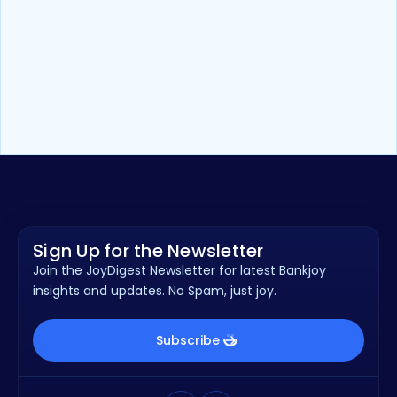
Blog
8
min read
How Community FIs can Use Tech
to Better Serve Local Businesses
Sign Up for the Newsletter
Join the JoyDigest Newsletter for latest Bankjoy
insights and updates. No Spam, just joy.
Subscribe