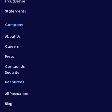
FraudSense
Statements
Company
About Us
Careers
Press
Contact Us
Security
Resources
All Resources
Blog